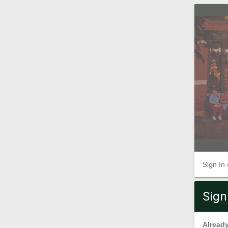
Sign In
Sign
Already