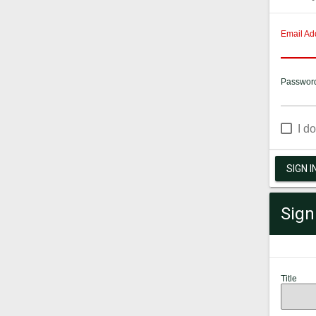
Email Ad
Passwor
I d
SIGN I
Sign
Title