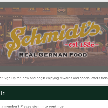
 or Sign Up for now and begin enjoying rewards and special offers toda
 In
 a member? Please sign in to continue.