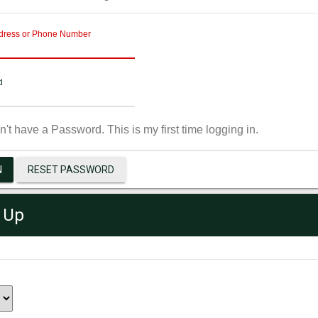
dress or Phone Number
d
on't have a Password. This is my first time logging in.
N
RESET PASSWORD
 Up