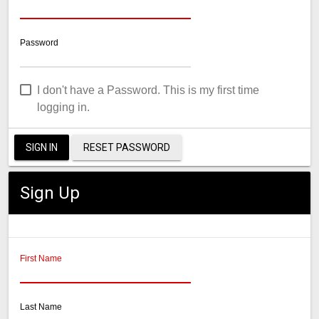
Password
I don't have a Password. This is my first time
logging in.
SIGN IN
RESET PASSWORD
Sign Up
First Name
Last Name