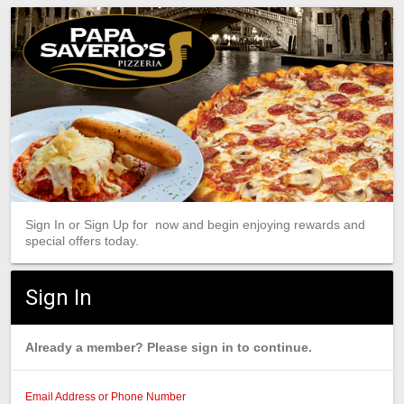
Sign In or Sign Up for now and begin enjoying rewards and
special offers today.
Sign In
Already a member? Please sign in to continue.
Email Address or Phone Number