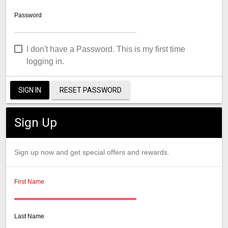
Password
I don't have a Password. This is my first time
logging in.
SIGN IN
RESET PASSWORD
Sign Up
Sign up now and get special offers and rewards.
First Name
Last Name