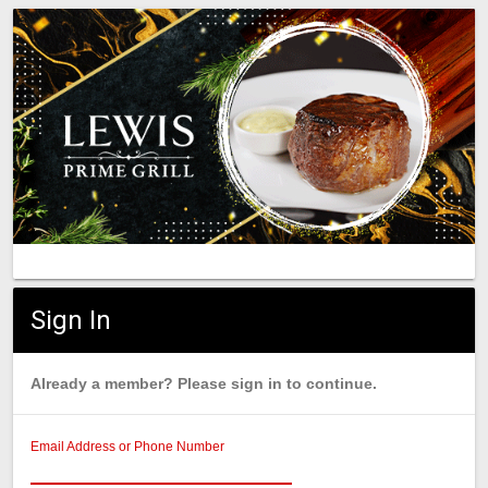
Sign In
Already a member? Please sign in to continue.
Email Address or Phone Number