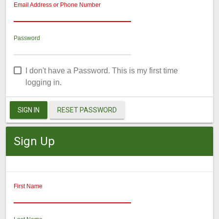
Email Address or Phone Number
Password
I don't have a Password. This is my first time
logging in.
SIGN IN
RESET PASSWORD
Sign Up
First Name