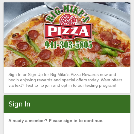
Sign In or Sign Up for Big Mike's Pizza Rewards now and
begin enjoying rewards and special offers today. Want offers
via text? Text to to join and opt in to our texting program!
Sign In
Already a member? Please sign in to continue.