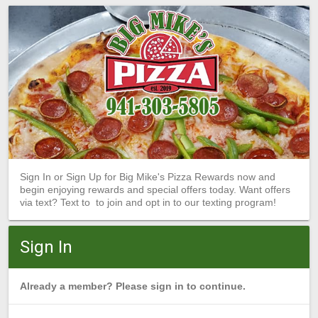
Sign In or Sign Up for Big Mike's Pizza Rewards now and
begin enjoying rewards and special offers today. Want offers
via text? Text to to join and opt in to our texting program!
Sign In
Already a member? Please sign in to continue.