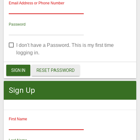
Email Address or Phone Number
Password
I don't have a Password. This is my first time
logging in.
SIGN IN
RESET PASSWORD
Sign Up
First Name