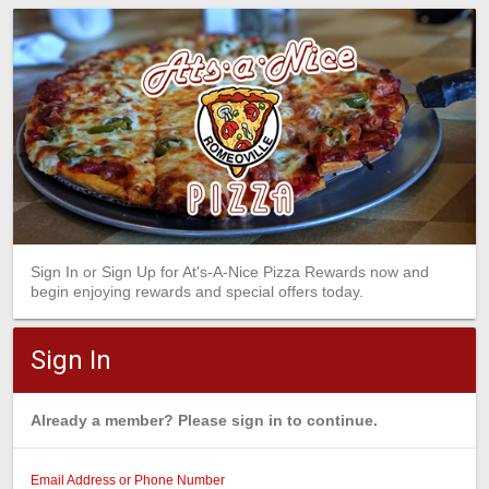
Sign In or Sign Up for At's-A-Nice Pizza Rewards now and
begin enjoying rewards and special offers today.
Sign In
Already a member? Please sign in to continue.
Email Address or Phone Number