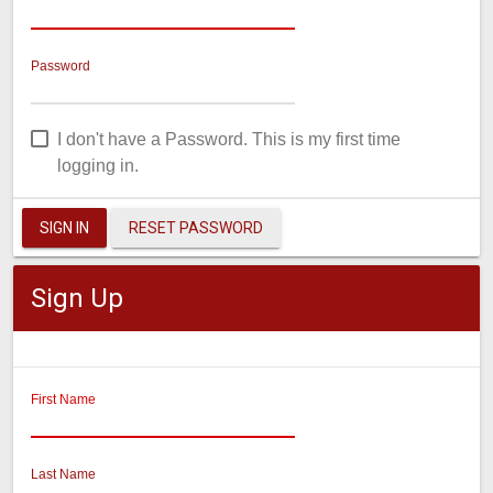
Password
I don't have a Password. This is my first time
logging in.
SIGN IN
RESET PASSWORD
Sign Up
First Name
Last Name